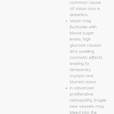
common cause
of vision loss in
diabetics.
Vision may
fluctuate with
blood sugar
levels; high
glucose causes
lens swelling
(osmotic effect),
leading to
temporary
myopia and
blurred vision.
In advanced
proliferative
retinopathy, fragile
new vessels may
bleed into the