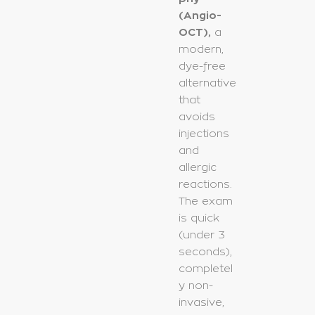
(Angio-
OCT),
a
modern,
dye-free
alternative
that
avoids
injections
and
allergic
reactions.
The exam
is quick
(under 3
seconds),
completel
y non-
invasive,