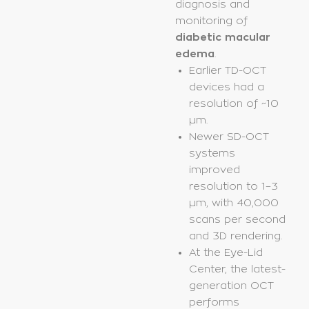
diagnosis and
monitoring of
diabetic macular
edema
.
Earlier TD-OCT
devices had a
resolution of ~10
µm.
Newer SD-OCT
systems
improved
resolution to 1–3
µm, with 40,000
scans per second
and 3D rendering.
At the Eye-Lid
Center, the latest-
generation OCT
performs