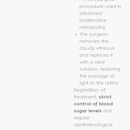
procedure used in
advanced
proliferative
retinopathy.
The surgeon
removes the
cloudy vitreous
and replaces it
with a clear
solution, restoring
the passage of
light to the retina.
Regardless of
treatment,
strict
control of blood
sugar levels
and
regular
ophthalmological