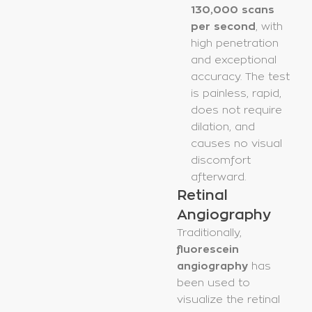
130,000 scans
per second
, with
high penetration
and exceptional
accuracy. The test
is painless, rapid,
does not require
dilation, and
causes no visual
discomfort
afterward.
Retinal
Angiography
Traditionally,
fluorescein
angiography
has
been used to
visualize the retinal