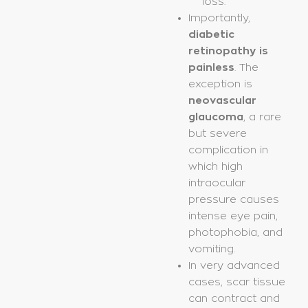
loss.
Importantly,
diabetic
retinopathy is
painless
. The
exception is
neovascular
glaucoma
, a rare
but severe
complication in
which high
intraocular
pressure causes
intense eye pain,
photophobia, and
vomiting.
In very advanced
cases, scar tissue
can contract and