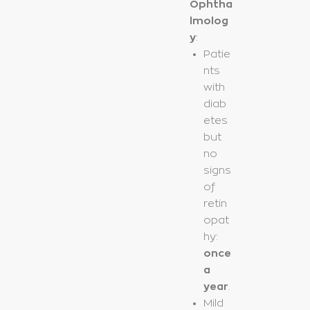
Ophtha
lmolog
y
:
Patie
nts
with
diab
etes
but
no
signs
of
retin
opat
hy:
once
a
year
.
Mild