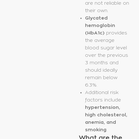
are not reliable on
their own.
Glycated
hemoglobin
(HbA1c)
provides
the average
blood sugar level
over the previous
3 months and
should ideally
remain below
6.3%.
Additional risk
factors include
hypertension,
high cholesterol,
anemia, and
smoking
.
What are the