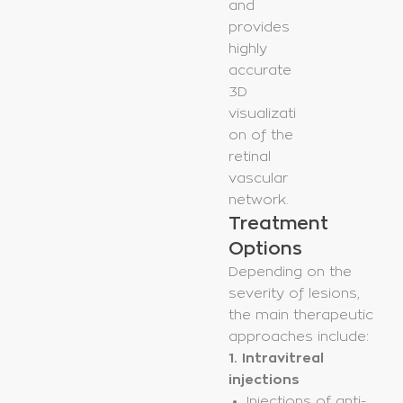
and
provides
highly
accurate
3D
visualizati
on of the
retinal
vascular
network.
Treatment
Options
Depending on the
severity of lesions,
the main therapeutic
approaches include:
1. Intravitreal
injections
Injections of anti-