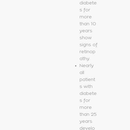
diabete
s for
more
than 10
years
show
signs of
retinop
athy.
Nearly
all
patient
s with
diabete
s for
more
than 25
years
develo