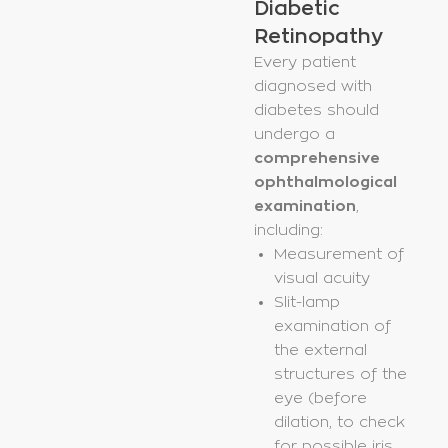
Diabetic
Retinopathy
Every patient
diagnosed with
diabetes should
undergo a
comprehensive
ophthalmological
examination
,
including:
Measurement of
visual acuity
Slit-lamp
examination of
the external
structures of the
eye (before
dilation, to check
for possible iris