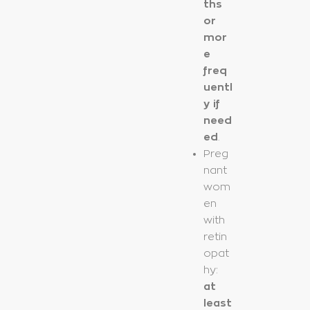
ths
or
mor
e
freq
uentl
y if
need
ed
.
Preg
nant
wom
en
with
retin
opat
hy:
at
least