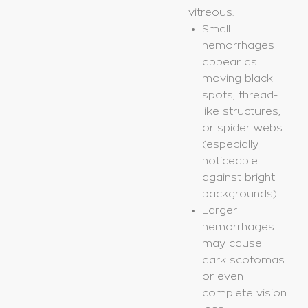
vitreous.
Small
hemorrhages
appear as
moving black
spots, thread-
like structures,
or spider webs
(especially
noticeable
against bright
backgrounds).
Larger
hemorrhages
may cause
dark scotomas
or even
complete vision