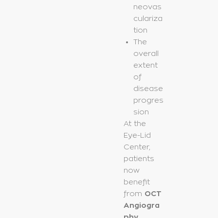
neovas
culariza
tion
The
overall
extent
of
disease
progres
sion
At the
Eye-Lid
Center,
patients
now
benefit
from
OCT
Angiogra
phy