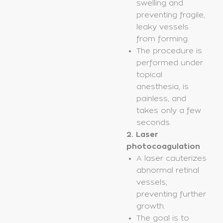
swelling and
preventing fragile,
leaky vessels
from forming.
The procedure is
performed under
topical
anesthesia, is
painless, and
takes only a few
seconds.
2. Laser
photocoagulation
A laser cauterizes
abnormal retinal
vessels,
preventing further
growth.
The goal is to