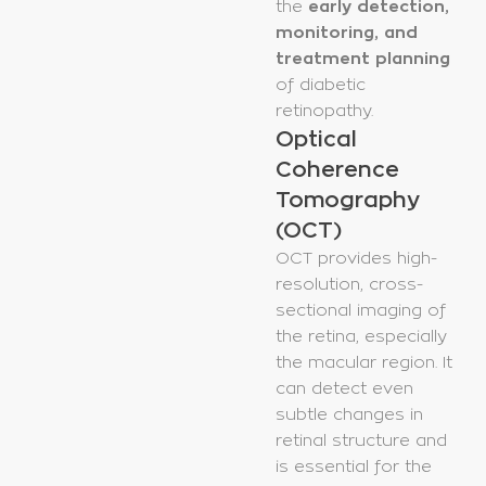
the
early detection,
monitoring, and
treatment planning
of diabetic
retinopathy.
Optical
Coherence
Tomography
(OCT)
OCT provides high-
resolution, cross-
sectional imaging of
the retina, especially
the macular region. It
can detect even
subtle changes in
retinal structure and
is essential for the