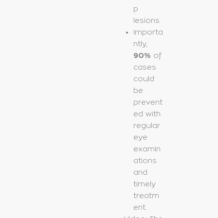
p
lesions.
Importa
ntly,
90%
of
cases
could
be
prevent
ed with
regular
eye
examin
ations
and
timely
treatm
ent.