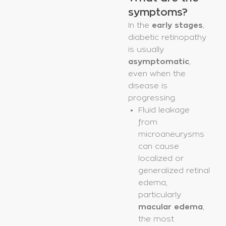
symptoms?
In the
early stages
,
diabetic retinopathy
is usually
asymptomatic
,
even when the
disease is
progressing.
Fluid leakage
from
microaneurysms
can cause
localized or
generalized retinal
edema,
particularly
macular edema
,
the most