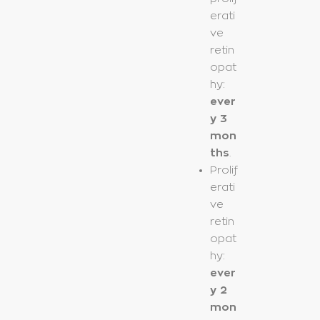
erati
ve
retin
opat
hy:
ever
y 3
mon
ths
.
Prolif
erati
ve
retin
opat
hy:
ever
y 2
mon