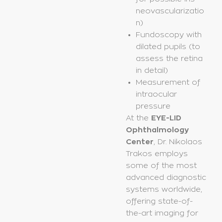
neovascularizatio
n)
Fundoscopy with
dilated pupils (to
assess the retina
in detail)
Measurement of
intraocular
pressure
At the
EYE-LID
Ophthalmology
Center
, Dr. Nikolaos
Trakos employs
some of the most
advanced diagnostic
systems worldwide,
offering state-of-
the-art imaging for