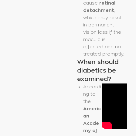
cause
retinal
detachment
,
which may result
in permanent
vision loss if the
macula is
affected and not
treated promptly.
When should
diabetics be
examined?
Accordi
ng to
the
Americ
an
Acade
my of