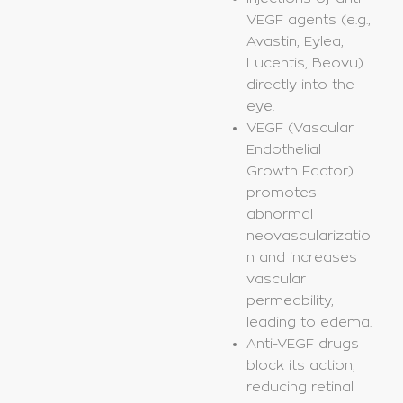
VEGF agents (e.g.,
Avastin, Eylea,
Lucentis, Beovu)
directly into the
eye.
VEGF (Vascular
Endothelial
Growth Factor)
promotes
abnormal
neovascularizatio
n and increases
vascular
permeability,
leading to edema.
Anti-VEGF drugs
block its action,
reducing retinal