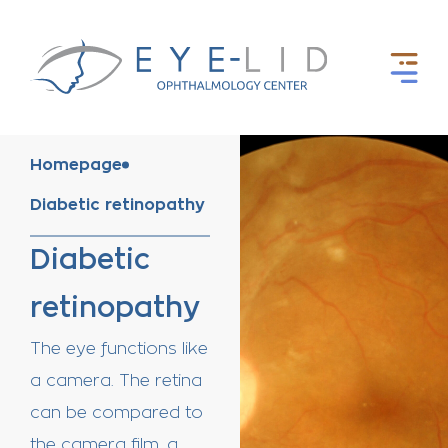
Homepage
Diabetic retinopathy
Diabetic
retinopathy
The eye functions like
a camera. The
retina
can be compared to
the camera film, a