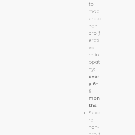
to
mod
erate
non-
prolif
erati
ve
retin
opat
hy:
ever
y 6–
9
mon
ths
.
Seve
re
non-
prolif