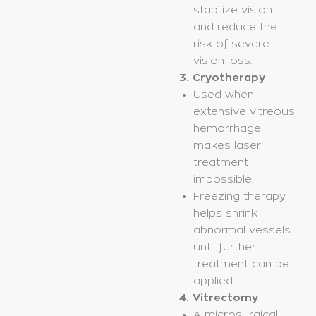
stabilize vision
and reduce the
risk of severe
vision loss.
3. Cryotherapy
Used when
extensive vitreous
hemorrhage
makes laser
treatment
impossible.
Freezing therapy
helps shrink
abnormal vessels
until further
treatment can be
applied.
4. Vitrectomy
A microsurgical