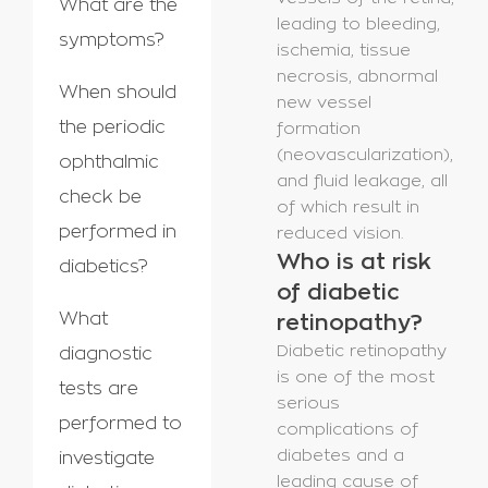
What are the
leading to bleeding,
symptoms?
ischemia, tissue
necrosis, abnormal
When should
new vessel
the periodic
formation
(neovascularization),
ophthalmic
and fluid leakage, all
check be
of which result in
performed in
reduced vision.
Who is at risk
diabetics?
of diabetic
What
retinopathy?
Diabetic retinopathy
diagnostic
is one of the most
tests are
serious
performed to
complications of
diabetes and a
investigate
leading cause of