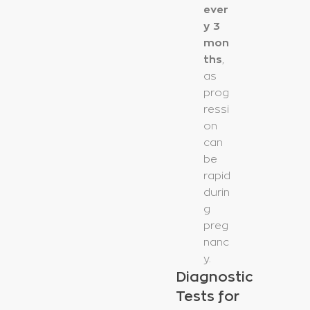
ever
y 3
mon
ths
,
as
prog
ressi
on
can
be
rapid
durin
g
preg
nanc
y.
Diagnostic
Tests for