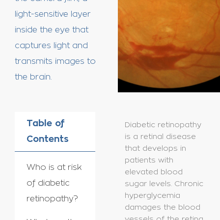
light-sensitive layer
inside the eye that
captures light and
transmits images to
the brain.
Table of
Diabetic retinopathy
is a retinal disease
Contents
that develops in
patients with
Who is at risk
elevated blood
of diabetic
sugar levels. Chronic
hyperglycemia
retinopathy?
damages the blood
vessels of the retina,