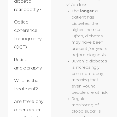
diabetic
vision loss.
retinopathy?
The
longer
a
patient has
Optical
diabetes, the
higher the risk.
coherence
Often, diabetes
tomography
may have been
(OCT)
present for years
before diagnosis.
Retinal
Juvenile diabetes
is increasingly
angiography
common today,
meaning that
What is the
even young
treatment?
people are at risk.
Regular
Are there any
monitoring of
other ocular
blood sugar is