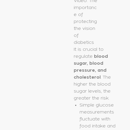
Video: The
importanc
e of
protecting
the vision
of
diabetics
It is crucial to
regulate
blood
sugar, blood
pressure, and
cholesterol
. The
higher the blood
sugar levels, the
greater the risk.
Simple glucose
measurements
fluctuate with
food intake and