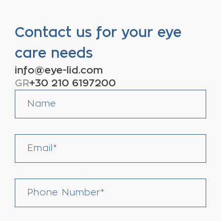
Contact us for your eye
care needs
info@eye-lid.com
GR
+30 210 6197200