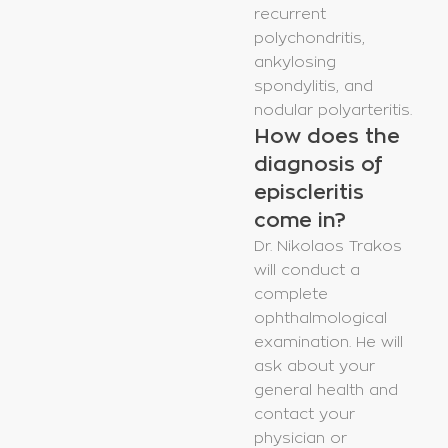
recurrent
polychondritis,
ankylosing
spondylitis, and
nodular polyarteritis.
How does the
diagnosis of
episcleritis
come in?
Dr. Nikolaos Trakos
will conduct a
complete
ophthalmological
examination. He will
ask about your
general health and
contact your
physician or