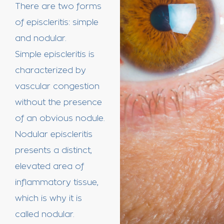
There are two forms
of episcleritis: simple
and nodular.
Simple episcleritis is
characterized by
vascular congestion
without the presence
of an obvious nodule.
Nodular episcleritis
presents a distinct,
elevated area of
inflammatory tissue,
which is why it is
called nodular.