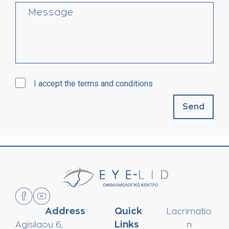
I accept the terms and conditions
Send
Address
Quick
Lacrimatio
Links
Agisilaou 6,
n