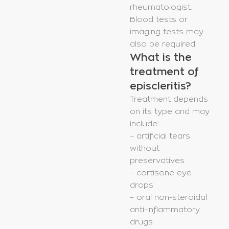
rheumatologist.
Blood tests or
imaging tests may
also be required.
What is the
treatment of
episcleritis?
Treatment depends
on its type and may
include:
– artificial tears
without
preservatives
– cortisone eye
drops
– oral non-steroidal
anti-inflammatory
drugs