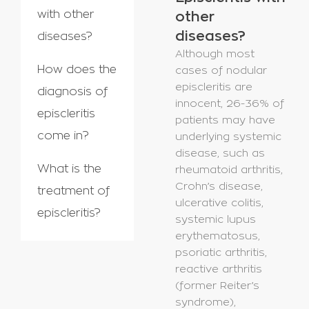
with other
other
diseases?
diseases?
Although most
How does the
cases of nodular
episcleritis are
diagnosis of
innocent, 26-36% of
episcleritis
patients may have
come in?
underlying systemic
disease, such as
What is the
rheumatoid arthritis,
Crohn’s disease,
treatment of
ulcerative colitis,
episcleritis?
systemic lupus
erythematosus,
psoriatic arthritis,
reactive arthritis
(former Reiter’s
syndrome),