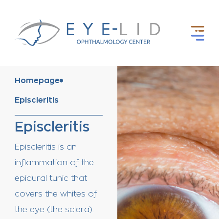
Homepage
Episcleritis
Episcleritis
Episcleritis is an
inflammation of the
epidural tunic that
covers the whites of
the eye (the sclera).