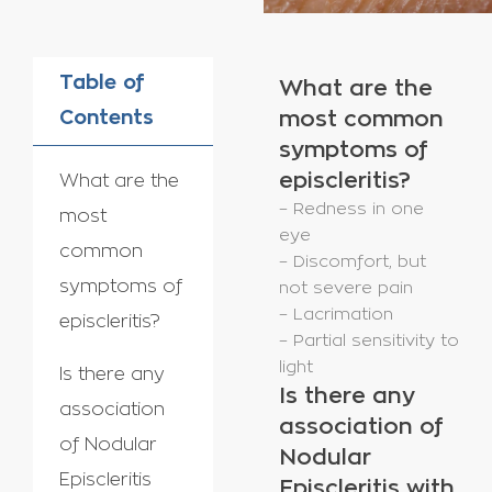
Table of
What are the
Contents
most common
symptoms of
episcleritis?
What are the
– Redness in one
most
eye
common
– Discomfort, but
symptoms of
not severe pain
– Lacrimation
episcleritis?
– Partial sensitivity to
light
Is there any
Is there any
association
association of
of Nodular
Nodular
Episcleritis
Episcleritis with