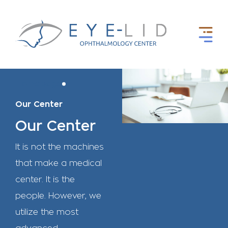
Homepage
Our Center
Our Center
It is not the machines
that make a medical
center. It is the
people. However, we
utilize the most