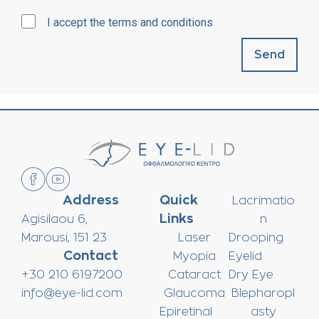
I accept the terms and conditions
Send
Address
Quick
Lacrimatio
Links
Agisilaou 6,
n
Marousi, 151 23
Laser
Drooping
Contact
Myopia
Eyelid
+30 210 6197200
Cataract
Dry Eye
info@eye-lid.com
Glaucoma
Blepharopl
Epiretinal
asty