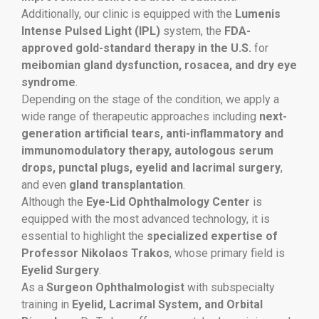
Additionally, our clinic is equipped with the
Lumenis
Intense Pulsed Light (IPL)
system, the
FDA-
approved gold-standard therapy in the U.S.
for
meibomian gland dysfunction, rosacea, and dry eye
syndrome
.
Depending on the stage of the condition, we apply a
wide range of therapeutic approaches including
next-
generation artificial tears, anti-inflammatory and
immunomodulatory therapy, autologous serum
drops, punctal plugs, eyelid and lacrimal surgery
,
and even
gland transplantation
.
Although the
Eye-Lid Ophthalmology Center
is
equipped with the most advanced technology, it is
essential to highlight the
specialized expertise of
Professor Nikolaos Trakos
, whose primary field is
Eyelid Surgery
.
As a
Surgeon Ophthalmologist
with subspecialty
training in
Eyelid, Lacrimal System, and Orbital