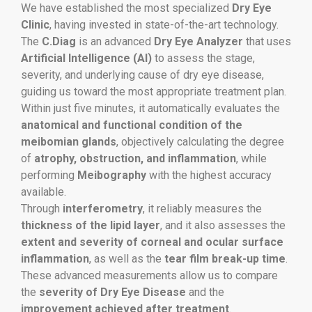
We have established the most specialized
Dry Eye
Clinic
, having invested in state-of-the-art technology.
The
C.Diag
is an advanced
Dry Eye Analyzer
that uses
Artificial Intelligence (AI)
to assess the stage,
severity, and underlying cause of dry eye disease,
guiding us toward the most appropriate treatment plan.
Within just five minutes, it automatically evaluates the
anatomical and functional condition of the
meibomian glands
, objectively calculating the degree
of
atrophy, obstruction, and inflammation
, while
performing
Meibography
with the highest accuracy
available.
Through
interferometry
, it reliably measures the
thickness of the lipid layer
, and it also assesses the
extent and severity of corneal and ocular surface
inflammation
, as well as the
tear film break-up time
.
These advanced measurements allow us to compare
the
severity of Dry Eye Disease
and the
improvement achieved after treatment
.