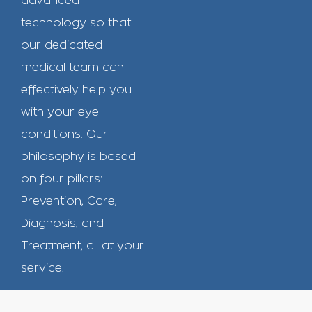
advanced
technology so that
our dedicated
medical team can
effectively help you
with your eye
conditions. Our
philosophy is based
on four pillars:
Prevention, Care,
Diagnosis, and
Treatment, all at your
service.