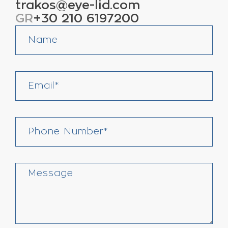
trakos@eye-lid.com
GR
+30 210 6197200