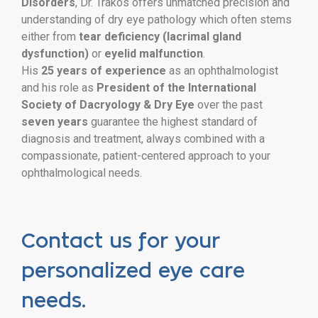
Disorders
, Dr. Trakos offers unmatched precision and
understanding of dry eye pathology which often stems
either from
tear deficiency (lacrimal gland
dysfunction)
or
eyelid malfunction
.
His
25 years of experience
as an ophthalmologist
and his role as
President of the International
Society of Dacryology & Dry Eye
over the past
seven years
guarantee the highest standard of
diagnosis and treatment, always combined with a
compassionate, patient-centered approach to your
ophthalmological needs.
Contact us for your
personalized eye care
needs.