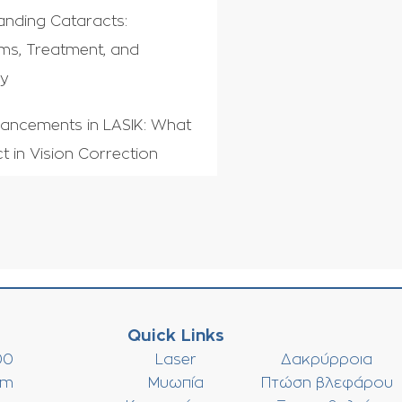
anding Cataracts:
s, Treatment, and
ry
ancements in LASIK: What
t in Vision Correction
Quick Links
00
Laser
Δακρύρροια
om
Μυωπία
Πτώση βλεφάρου