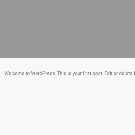
Welcome to WordPress. This is your first post. Edit or delete it