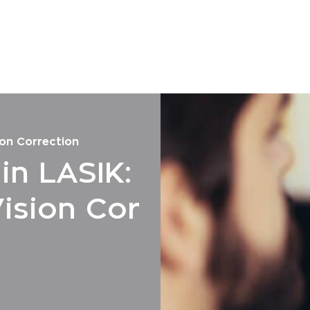
on Correction
n LASIK:
ision Cor