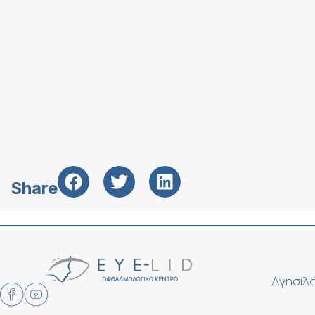
Share
Αγησιλά