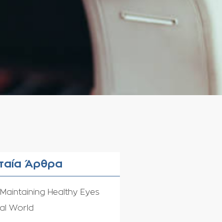
ταία Άρθρα
 Maintaining Healthy Eyes
tal World