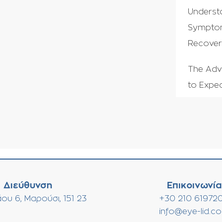
Underst
Symptom
Recove
The Adv
to Expec
Διεύθυνση
Επικοινωνία
ου 6, Μαρούσι, 151 23
+30 210 61972
info@eye-lid.c