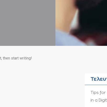
, then start writing!
Τελευ
Tips for
in a Digi