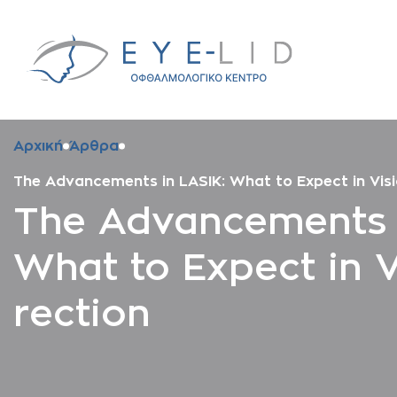
Αρχική
Άρθρα
The Advancements in LASIK: What to Expect in Visi
The Advancements i
What to Expect in V
rection